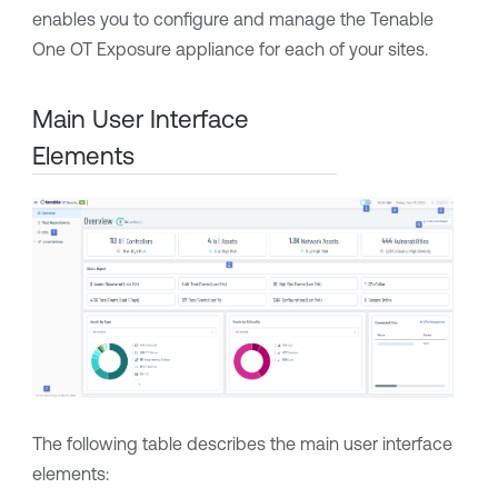
enables you to configure and manage the
Tenable
One OT Exposure
appliance for each of your sites.
Main User Interface
Elements
The following table describes the main user interface
elements: