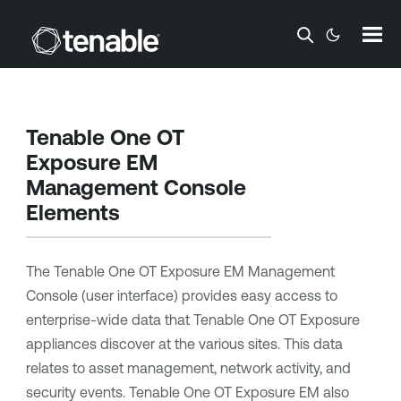
Skip To Main Content
Tenable One OT
Exposure EM
Management Console
Elements
The
Tenable One OT Exposure EM
Management
Console (user interface) provides easy access to
enterprise-wide data that
Tenable One OT Exposure
appliances discover at the various sites. This data
relates to asset management, network activity, and
security events.
Tenable One OT Exposure EM
also