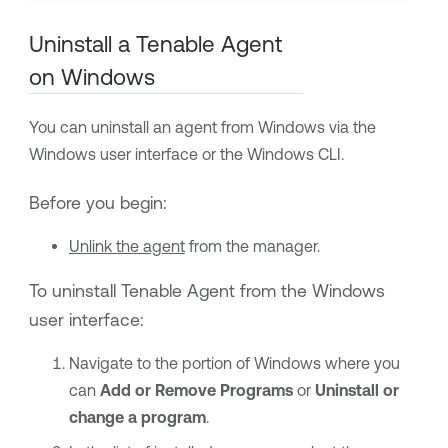
Uninstall a
Tenable Agent
on Windows
You can uninstall an agent from Windows via the
Windows user interface or the Windows CLI.
Before you begin:
Unlink the agent
from the manager.
To uninstall
Tenable Agent
from the Windows
user interface:
Navigate to the portion of Windows where you
can
Add or Remove Programs
or
Uninstall or
change a program
.