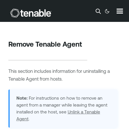
Skip To Main Content
Remove
Tenable Agent
This section includes information for uninstalling a
Tenable Agent
from hosts.
Note:
For instructions on how to remove an
agent from a manager while leaving the agent
installed on the host, see
Unlink a Tenable
Agent
.