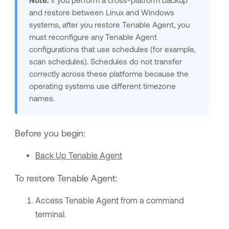
Note:
If you perform a cross-platform backup
and restore between Linux and Windows
systems, after you restore
Tenable Agent
, you
must reconfigure any
Tenable Agent
configurations that use schedules (for example,
scan schedules). Schedules do not transfer
correctly across these platforms because the
operating systems use different timezone
names.
Before you begin:
Back Up Tenable Agent
To restore
Tenable Agent
:
Access
Tenable Agent
from a command
terminal.