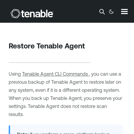
Skip To Main Content
Restore
Tenable Agent
Using
Tenable Agent CLI Commands
, you can use a
previous backup of
Tenable Agent
to restore later on
any system, even if it is a different operating system.
When you back up
Tenable Agent
, you preserve your
settings.
Tenable Agent
does not restore scan
results.