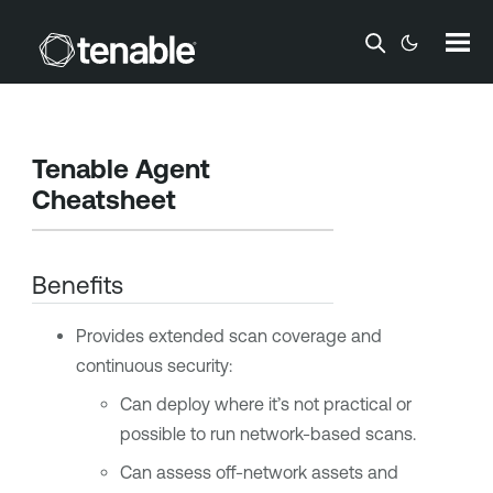
Skip To Main Content
Tenable Agent
Cheatsheet
Benefits
Provides extended scan coverage and
continuous security:
Can deploy where it’s not practical or
possible to run network-based scans.
Can assess off-network assets and