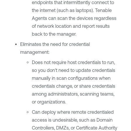
endpoints that intermittently connect to
the internet (such as laptops).
Tenable
Agents
can scan the devices regardless
of network location and report results
back to the manager.
Eliminates the need for credential
management:
Does not require host credentials to run,
so you don't need to update credentials
manually in scan configurations when
credentials change, or share credentials
among administrators, scanning teams,
or organizations.
Can deploy where remote credentialed
access is undesirable, such as Domain
Controllers, DMZs, or Certificate Authority