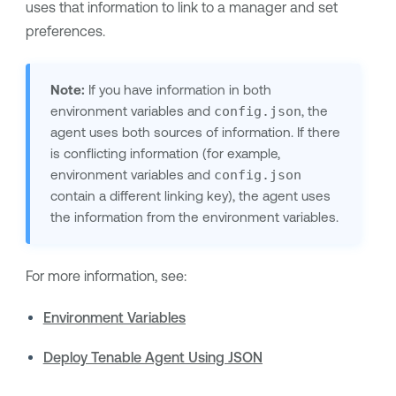
uses that information to link to a manager and set
preferences.
Note:
If you have information in both
environment variables and
config.json
,
the
agent
uses both sources of information. If there
is conflicting information (for example,
environment variables and
config.json
contain a different linking key),
the agent
uses
the information from the environment variables.
For more information, see:
Environment Variables
Deploy Tenable Agent Using JSON