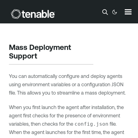
Skip To Main Content
Mass Deployment
Support
You can automatically configure and deploy
agents
using environment variables or a configuration JSON
file. This allows you to streamline a mass deployment.
When you first launch
the agent
after installation,
the
agent
first checks for the presence of environment
variables, then checks for the
config.json
file.
When the agent launches for the first time, the agent