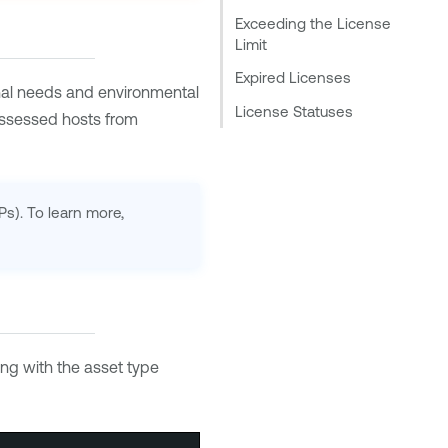
Exceeding the License
Limit
Expired Licenses
nal needs and environmental
License Statuses
assessed hosts from
Ps). To learn more,
ong with the asset type