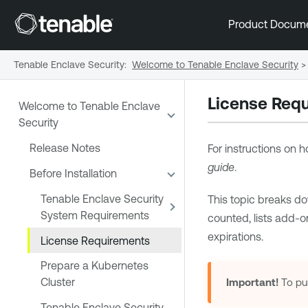
Product Docum
Tenable Enclave Security
:
Welcome to Tenable Enclave Security
>
License Req
Welcome to Tenable Enclave
Security
Release Notes
For instructions on
guide
.
Before Installation
Tenable Enclave Security
This topic breaks do
System Requirements
counted, lists add-
expirations.
License Requirements
Prepare a Kubernetes
Cluster
Important!
To pu
Tenable Enclave Security