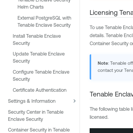
Helm Charts
Licensing
Tena
External PostgreSQL with
Tenable Enclave Security
To use
Tenable Encl
details.
Tenable Encl
Install Tenable Enclave
Security
Container Security
o
Update Tenable Enclave
Security
Note
:
Tenable
off
contact your
Ten
Configure Tenable Enclave
Security
Certificate Authentication
Tenable Enclav
Settings & Information
The following table l
Security Center in Tenable
licensed.
Enclave Security
Container Security in Tenable