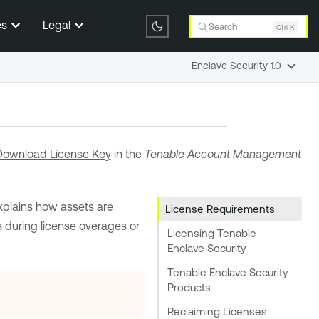
es
Legal
Search
Ctrl K
Enclave Security 1.0
Download License Key
in the
Tenable
Account Management
 explains how assets are
License Requirements
during license overages or
Licensing Tenable
Enclave Security
Tenable Enclave Security
Products
Reclaiming Licenses