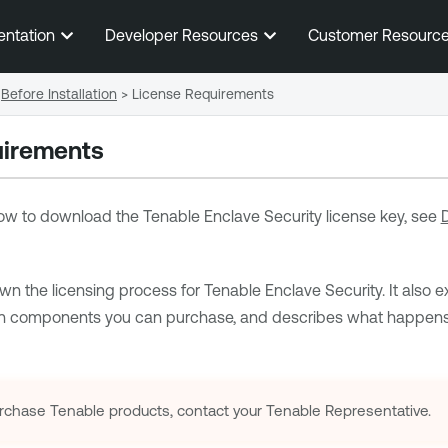
Skip To Main Content
entation
Developer Resources
Customer Resourc
Before Installation
>
License Requirements
uirements
 how to download the
Tenable Enclave Security
license key, see
wn the licensing process for
Tenable Enclave Security
. It also
on components you can purchase, and describes what happens 
rchase
Tenable
products, contact your
Tenable
Representative.