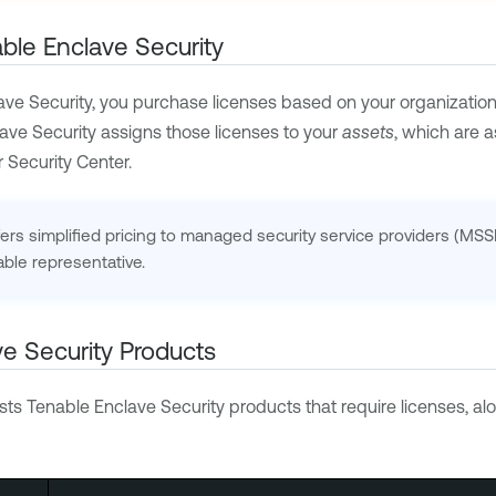
ble Enclave Security
ave Security
, you purchase licenses based on your organizatio
ave Security
assigns those licenses to your
assets
, which are 
r
Security Center
.
ers simplified pricing to managed security service providers (MSS
able
representative.
e Security
Products
ists
Tenable Enclave Security
products that require licenses, al