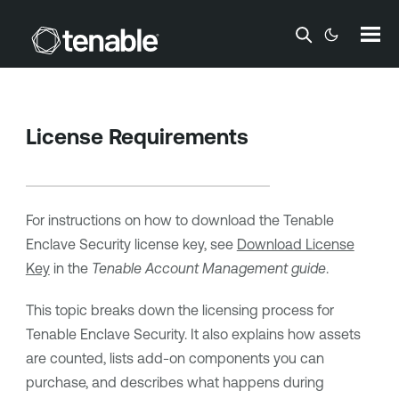
Skip To Main Content
License Requirements
For instructions on how to download the
Tenable
Enclave Security
license key, see
Download License
Key
in the
Tenable
Account Management guide
.
This topic breaks down the licensing process for
Tenable Enclave Security
. It also explains how assets
are counted, lists add-on components you can
purchase, and describes what happens during