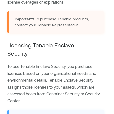
license overages or expirations.
Important!
To purchase
Tenable
products,
contact your
Tenable
Representative.
Licensing
Tenable Enclave
Security
To use
Tenable Enclave Security
, you purchase
licenses based on your organizational needs and
environmental details.
Tenable Enclave Security
assigns those licenses to your
assets
, which are
assessed hosts from
Container Security
or
Security
Center
.