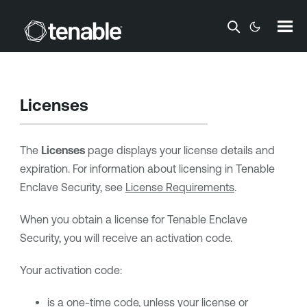
Skip To Main Content
Licenses
The
Licenses
page displays your license details and
expiration. For information about licensing in
Tenable
Enclave Security
, see
License Requirements
.
When you obtain a license for
Tenable Enclave
Security
, you will receive an activation code.
Your activation code:
is a one-time code, unless your license or