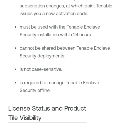
subscription changes, at which point
Tenable
issues you a new activation code.
must be used with the
Tenable Enclave
Security
installation within 24 hours.
cannot be shared between
Tenable Enclave
Security
deployments.
is not case-sensitive.
is required to manage
Tenable Enclave
Security
offline.
License Status and Product
Tile Visibility