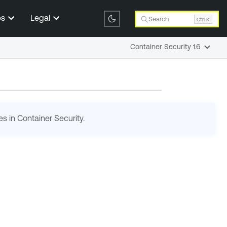
es
Legal
Search
Ctrl K
Container Security 1.6
es in
Container Security
.