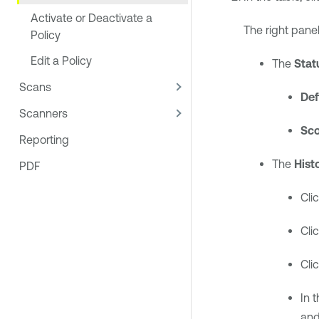
Activate or Deactivate a
The right panel
Policy
Edit a Policy
The
Stat
Scans
Def
Scanners
Sc
Reporting
The
Hist
PDF
Cli
Cli
Cli
In 
and