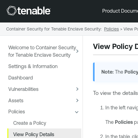
Product Docum
Container Security for Tenable Enclave Security
:
Policies
>
View Po
View Policy D
Welcome to Container Security
for Tenable Enclave Security
Settings & Information
Note:
The
Polic
Dashboard
Vulnerabilities
To view the details
Assets
In the left navi
Policies
The
Policies
pa
Create a Policy
View Policy Details
In the table, cl