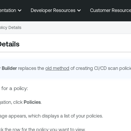
Skip To Main Content
entation
Developer Resources
Customer Resourc
licy Details
etails
y Builder
replaces the
old method
of creating
CI/CD
scan polici
 for a policy:
gation, click
Policies
.
ge appears, which displays a list of your policies.
ick the row for the policy you want to view.