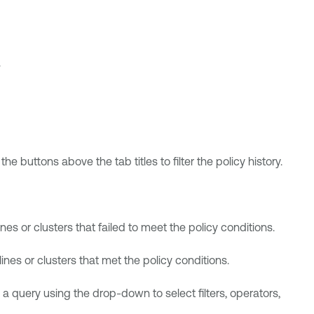
.
e buttons above the tab titles to filter the policy history.
ines or clusters that failed to meet the policy conditions.
lines or clusters that met the policy conditions.
 a query using the drop-down to select filters, operators,