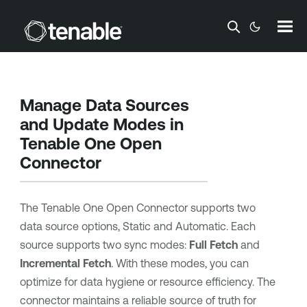
Skip To Main Content
Manage Data Sources
and Update Modes in
Tenable One
Open
Connector
The
Tenable One
Open Connector supports two
data source options, Static and Automatic. Each
source supports two sync modes:
Full Fetch
and
Incremental Fetch
. With these modes, you can
optimize for data hygiene or resource efficiency. The
connector maintains a reliable source of truth for