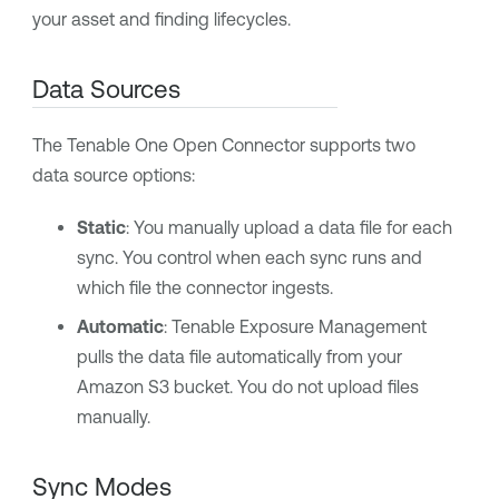
your asset and finding lifecycles.
Data Sources
The
Tenable One
Open Connector supports two
data source options:
Static
: You manually upload a data file for each
sync. You control when each sync runs and
which file the connector ingests.
Automatic
:
Tenable Exposure Management
pulls the data file automatically from your
Amazon S3 bucket. You do not upload files
manually.
Sync Modes