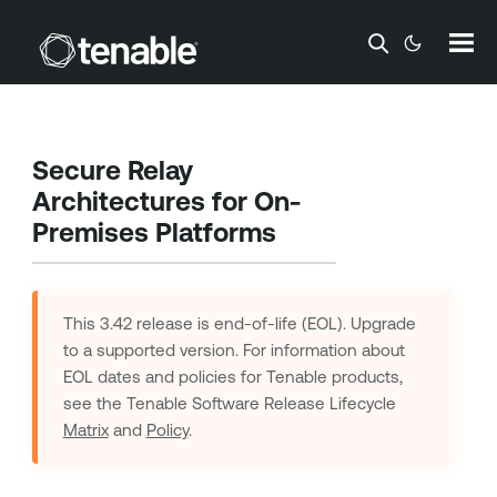
Skip To Main Content
Secure Relay
Architectures for On-
Premises Platforms
This 3.42 release is end-of-life (EOL). Upgrade
to a supported version. For information about
EOL dates and policies for
Tenable
products,
see the Tenable Software Release Lifecycle
Matrix
and
Policy
.