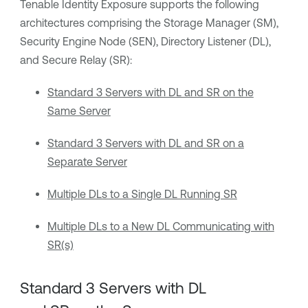
Tenable Identity Exposure
supports the following
architectures comprising the Storage Manager (SM),
Security Engine Node (SEN), Directory Listener (DL),
and Secure Relay (SR):
Standard 3 Servers with DL and SR on the
Same Server
Standard 3 Servers with DL and SR on a
Separate Server
Multiple DLs to a Single DL Running SR
Multiple DLs to a New DL Communicating with
SR(s)
Standard 3 Servers with DL