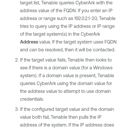
target list,
Tenable
queries
CyberArk
with the
address value of the FQDN. If you enter an IP
address or range such as 192.0.2.1-20,
Tenable
tries to query using the IP address or IP range
of the target system(s) in the
CyberArk
Address
value. If the target system uses FQDN
and can be resolved, then it will be contacted.
If the target value fails,
Tenable
then looks to
see if there is a domain value (for a Windows
system). If a domain value is present,
Tenable
queries
CyberArk
using the domain value for
the address value to attempt to use domain
credentials.
If the configured target value and the domain
value both fail,
Tenable
then pulls the IP
address of the system. If the IP address does