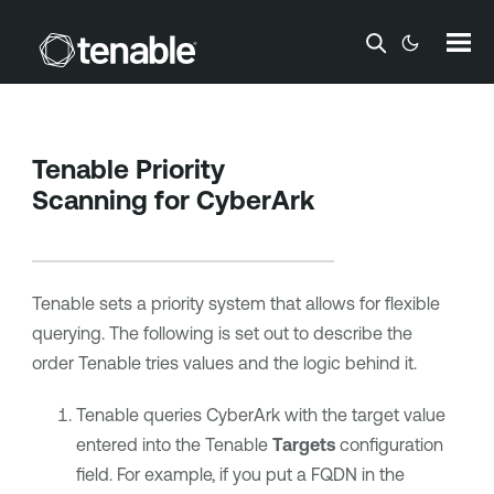
Skip To Main Content
Tenable
Priority
Scanning for
CyberArk
Tenable
sets a priority system that allows for flexible
querying. The following is set out to describe the
order
Tenable
tries values and the logic behind it.
Tenable
queries
CyberArk
with the target value
entered into the
Tenable
Targets
configuration
field. For example, if you put a FQDN in the