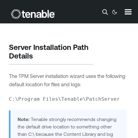
Skip To Main Content
Server Installation Path
Details
The TPM Server installation wizard uses the following
default location for files and logs:
C:\Program Files\Tenable\PatchServer
Note:
Tenable
strongly recommends changing
the default drive location to something other
than C:\ because the Content Library and log