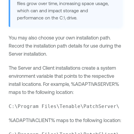
files grow over time, increasing space usage,
which can and impact storage and
performance on the C:\ drive.
You may also choose your own installation path.
Record the installation path details for use during the
Server installation.
The Server and Client installations create a system
environment variable that points to the respective
install locations. For example, %ADAPTIVASERVER%
maps to the following location:
C:\Program Files\Tenable\PatchServer\
%ADAPTIVACLIENT% maps to the following location: