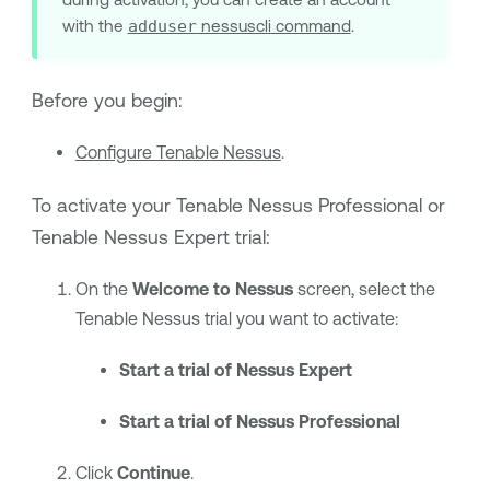
with the
adduser
nessuscli command
.
Before you begin:
Configure Tenable Nessus
.
To activate your
Tenable Nessus Professional
or
Tenable Nessus Expert
trial:
On the
Welcome to Nessus
screen, select the
Tenable Nessus
trial you want to activate:
Start a trial of Nessus Expert
Start a trial of Nessus Professional
Click
Continue
.