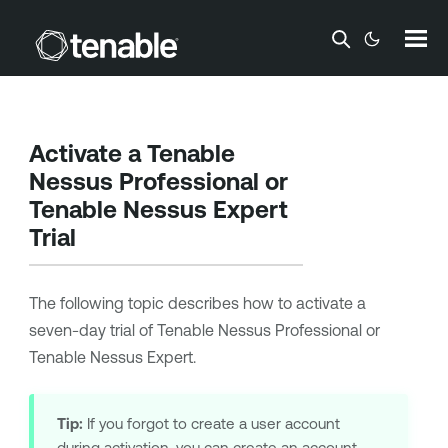
Skip To Main Content
Activate a
Tenable
Nessus Professional
or
Tenable Nessus Expert
Trial
The following topic describes how to activate a
seven-day trial of
Tenable Nessus Professional
or
Tenable Nessus Expert
.
Tip:
If you forgot to create a user account
during activation, you can create an account