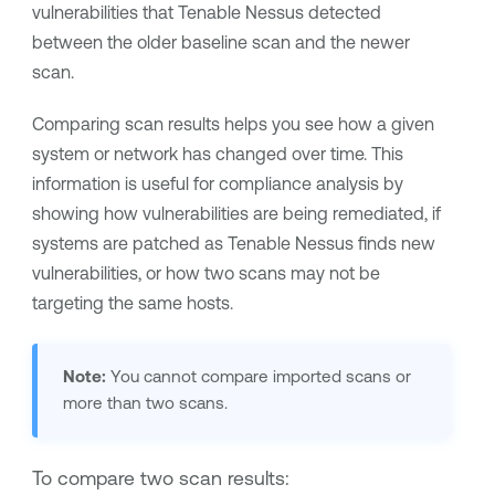
vulnerabilities that
Tenable Nessus
detected
between the older baseline scan and the newer
scan.
Comparing scan results helps you see how a given
system or network has changed over time. This
information is useful for compliance analysis by
showing how vulnerabilities are being remediated, if
systems are patched as
Tenable Nessus
finds new
vulnerabilities, or how two scans may not be
targeting the same hosts.
Note:
You cannot compare imported scans or
more than two scans.
To compare two scan results: