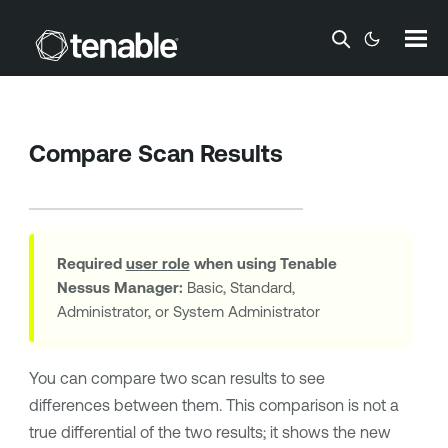
Skip To Main Content
Compare Scan Results
Required
user role
when using
Tenable
Nessus Manager
:
Basic, Standard,
Administrator, or System Administrator
You can compare two scan results to see
differences between them. This comparison is not a
true differential of the two results; it shows the new