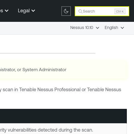
es
Legal
Search
Ctrl K
Nessus 10.10
English
istrator, or System Administrator
ny scan in
Tenable Nessus Professional
or
Tenable Nessus
ity vulnerabilities detected during the scan.