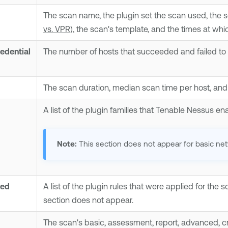
The scan name, the plugin set the scan used, the 
vs. VPR
), the scan's template, and the times at wh
edential
The number of hosts that succeeded and failed to 
The scan duration, median scan time per host, an
A list of the plugin families that
Tenable Nessus
ena
Note:
This section does not appear for basic ne
ied
A list of the plugin rules that were applied for the s
section does not appear.
The scan's basic, assessment, report, advanced, cre