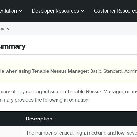
Skip To Main Content
entation
Developer Resources
Customer Resourc
mary
Summary
ole
when using
Tenable Nessus Manager
:
Basic, Standard, Admin
mary of any non-agent scan in
Tenable Nessus Manager
, or a
mmary provides the following information:
Description
The number of critical, high, medium, and low-sever