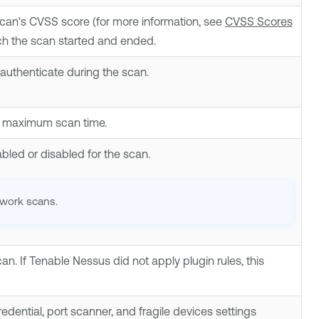
scan's CVSS score (for more information, see
CVSS Scores
ich the scan started and ended.
authenticate during the scan.
d maximum scan time.
bled or disabled for the scan.
twork scans.
can. If
Tenable Nessus
did not apply plugin rules, this
dential, port scanner, and fragile devices settings