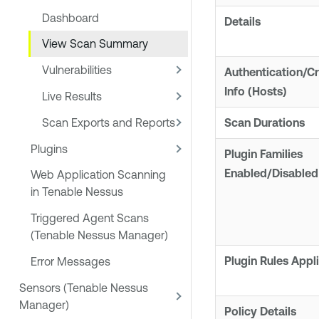
Dashboard
Details
View Scan Summary
Vulnerabilities
Authentication/Cr
Info (Hosts)
Live Results
Scan Exports and Reports
Scan Durations
Plugins
Plugin Families
Enabled/Disabled
Web Application Scanning
in Tenable Nessus
Triggered Agent Scans
(Tenable Nessus Manager)
Plugin Rules Appl
Error Messages
Sensors (Tenable Nessus
Manager)
Policy Details