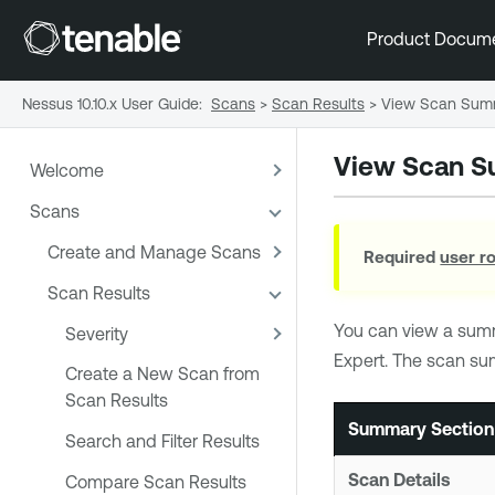
Product Docum
Nessus 10.10.x User Guide
:
Scans
>
Scan Results
>
View Scan Sum
View Scan 
Welcome
Scans
Create and Manage Scans
Required
user r
Scan Results
You can view a sum
Severity
Expert
. The scan su
Create a New Scan from
Scan Results
Summary Section
Search and Filter Results
Scan Details
Compare Scan Results