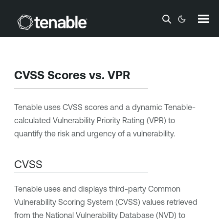
Skip To Main Content
CVSS Scores vs.
VPR
Tenable
uses CVSS scores and a dynamic
Tenable
-
calculated
Vulnerability Priority Rating
(
VPR
) to
quantify the risk and urgency of a vulnerability.
CVSS
Tenable
uses and displays third-party Common
Vulnerability Scoring System (CVSS) values retrieved
from the National Vulnerability Database (NVD) to