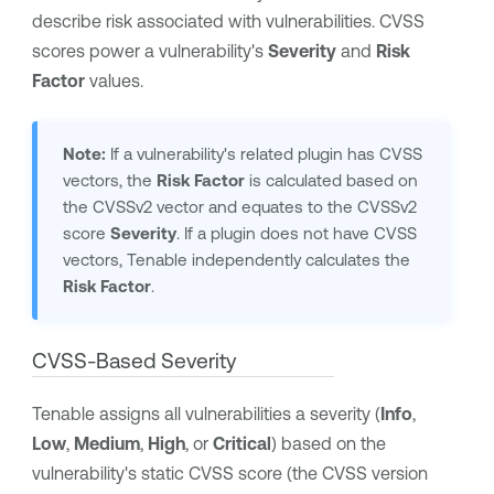
describe risk associated with vulnerabilities.
CVSS
scores power a vulnerability's
Severity
and
Risk
Factor
values.
Note:
If a vulnerability's related plugin has CVSS
vectors, the
Risk Factor
is calculated based on
the CVSSv2 vector and equates to the CVSSv2
score
Severity
. If a plugin does not have CVSS
vectors,
Tenable
independently calculates the
Risk Factor
.
CVSS-Based Severity
Tenable
assigns all vulnerabilities a severity (
Info
,
Low
,
Medium
,
High
, or
Critical
) based on the
vulnerability's static CVSS score (the CVSS version