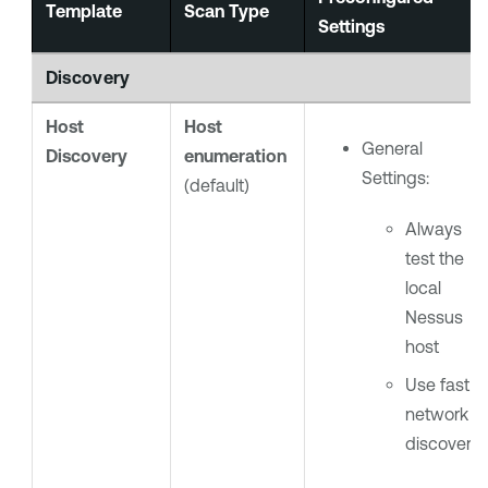
Template
Scan Type
Settings
Discovery
Host
Host
General
Discovery
enumeration
Settings:
(default)
Always
test the
local
Nessus
host
Use fast
network
discovery