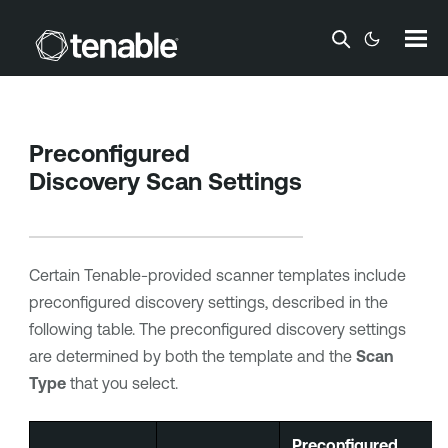
Skip To Main Content
Preconfigured
Discovery Scan Settings
Certain Tenable-provided scanner templates include
preconfigured discovery settings, described in the
following table. The preconfigured discovery settings
are determined by both the template and the
Scan
Type
that you select.
Preconfigured