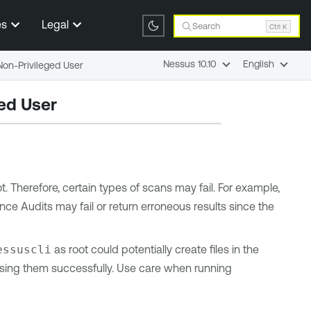
es
Legal
Search
Ctrl K
Nessus 10.10
English
on-Privileged User
ed User
 Therefore, certain types of scans may fail. For example,
ce Audits may fail or return erroneous results since the
essuscli
as root could potentially create files in the
ssing them successfully. Use care when running