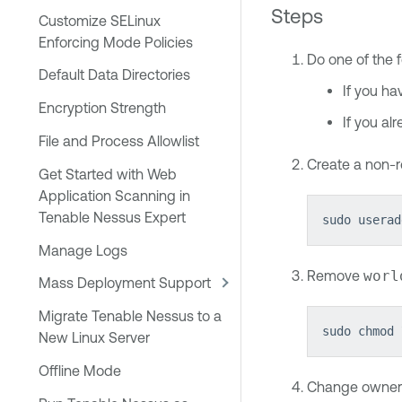
Steps
Customize SELinux
Enforcing Mode Policies
Do one of the f
Default Data Directories
If you ha
Encryption Strength
If you al
File and Process Allowlist
Create a non-r
Get Started with Web
Application Scanning in
Tenable Nessus Expert
sudo userad
Manage Logs
Remove
worl
Mass Deployment Support
Migrate Tenable Nessus to a
sudo chmod 
New Linux Server
Offline Mode
Change owner