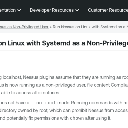
Skip To Main Content
entation
Developer Resources
Customer Resourc
sus as Non-Privileged User
>
Run Nessus on Linux with Systemd as a N
n Linux with Systemd as a Non-Privileg
localhost, Nessus plugins assume that they are running as root.
 is now running as a non-privileged user, file content Complian
 able to access all directories.
es not have a
--no-root
mode. Running commands with
n
 directory owned by root, which can prohibit Nessus from acce
and potentially fix permissions with
chown
after using it.