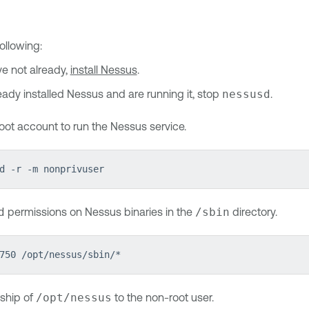
ollowing:
ve not already,
install Nessus
.
ready installed Nessus and are running it, stop
nessusd
.
oot account to run the Nessus service.
d -r -m nonprivuser
d
permissions on Nessus binaries in the
/sbin
directory.
750 /opt/nessus/sbin/*
ship of
/opt/nessus
to the non-root user.