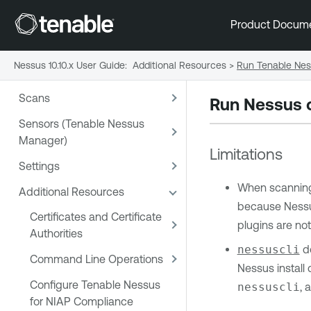
Product Docum
Nessus 10.10.x User Guide
:
Additional Resources
>
Run Tenable Nes
Welcome
Scans
Run Nessus o
Sensors (Tenable Nessus
Manager)
Limitations
Settings
When scanning 
Additional Resources
because Nessus
Certificates and Certificate
plugins are not
Authorities
nessuscli
do
Command Line Operations
Nessus install
Configure Tenable Nessus
nessuscli
, 
for NIAP Compliance