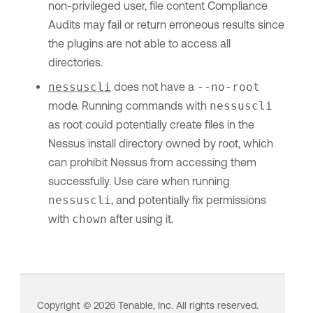
non-privileged user, file content Compliance
Audits may fail or return erroneous results since
the plugins are not able to access all
directories.
nessuscli
does not have a
--no-root
mode. Running commands with
nessuscli
as root could potentially create files in the
Nessus install directory owned by root, which
can prohibit Nessus from accessing them
successfully. Use care when running
nessuscli
, and potentially fix permissions
with
chown
after using it.
Copyright ©
2026
Tenable, Inc. All rights reserved.