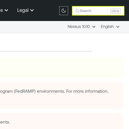
es
Legal
Search
Ctrl K
Nessus 10.10
English
 Program (FedRAMP) environments. For more information,
ents.