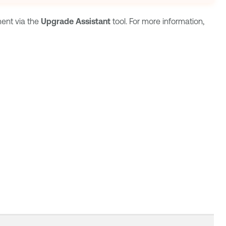
ment
via the
Upgrade Assistant
tool. For more information,