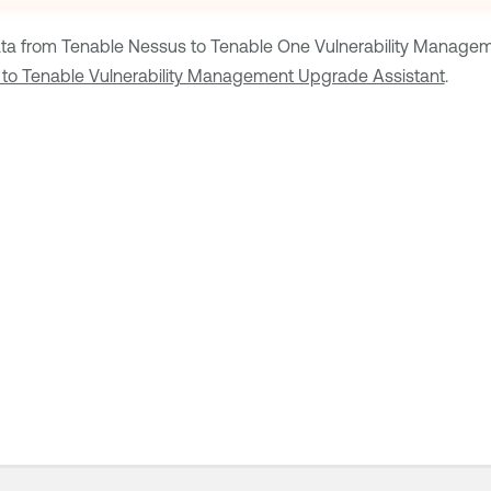
ta from
Tenable Nessus
to
Tenable One Vulnerability Manage
to Tenable Vulnerability Management Upgrade Assistant
.