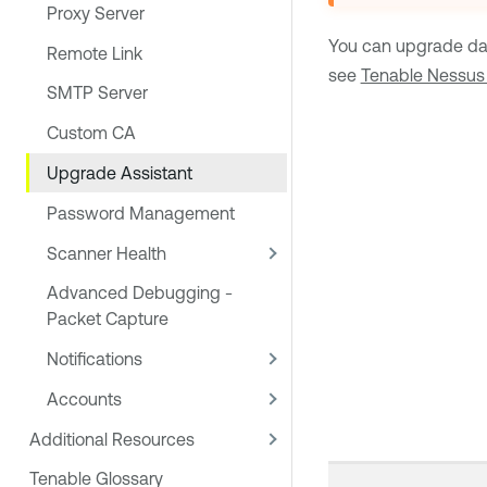
Proxy Server
You can upgrade da
Remote Link
see
Tenable Nessus 
SMTP Server
Custom CA
Upgrade Assistant
Password Management
Scanner Health
Advanced Debugging -
Packet Capture
Notifications
Accounts
Additional Resources
Tenable Glossary