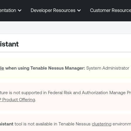
Skip To Main Content
entation
Developer Resources
Customer Resourc
istant
ole
when using
Tenable Nessus Manager
:
System Administrator
ature is not supported in Federal Risk and Authorization Manage
Product Offering
.
istant
tool is not available in
Tenable Nessus
clustering
environm