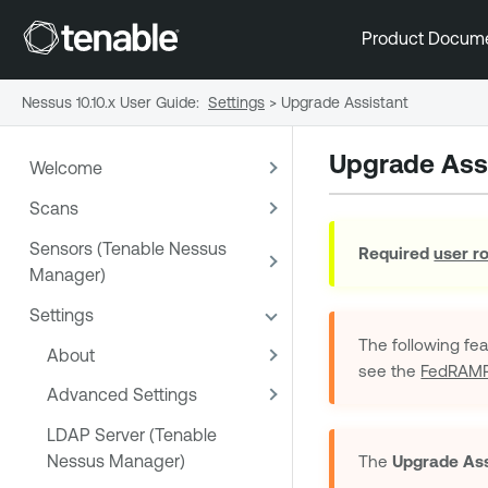
Product Docum
Nessus 10.10.x User Guide
:
Settings
>
Upgrade Assistant
Upgrade Ass
Welcome
Scans
Sensors (Tenable Nessus
Required
user r
Manager)
Settings
The following fe
About
see the
FedRAMP 
Advanced Settings
LDAP Server (Tenable
Nessus Manager)
The
Upgrade Ass