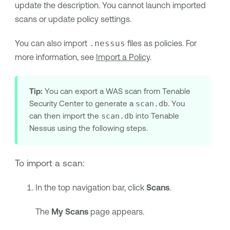
update the description. You cannot launch imported
scans or update policy settings.
You can also import
.nessus
files as policies. For
more information, see
Import a Policy
.
Tip:
You can export a WAS scan from
Tenable
Security Center
to generate a
scan.db
. You
can then import the
scan.db
into
Tenable
Nessus
using the following steps.
To import a scan:
In the top navigation bar, click
Scans
.
The
My Scans
page appears.