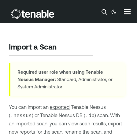
Skip To Main Content
Import a Scan
Required
user role
when using
Tenable
Nessus Manager
:
Standard, Administrator, or
System Administrator
You can import an
exported
Tenable Nessus
(
.nessus
) or
Tenable Nessus
DB (
.db
) scan. With
an imported scan, you can view scan results, export
new reports for the scan, rename the scan, and