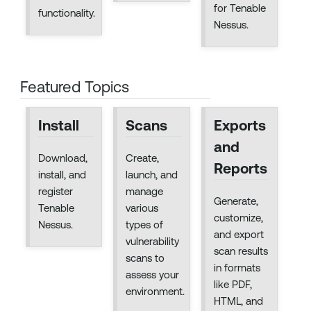
for Tenable
functionality.
Nessus.
Featured Topics
Install
Scans
Exports
and
Download,
Create,
Reports
install, and
launch, and
register
manage
Generate,
Tenable
various
customize,
Nessus.
types of
and export
vulnerability
scan results
scans to
in formats
assess your
like PDF,
environment.
HTML, and