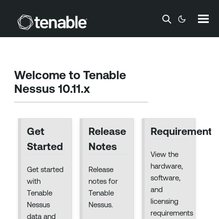
Skip To Main Content
Welcome to
Tenable
Nessus 10.11.x
Get
Release
Requirements
Started
Notes
View the
hardware,
Get started
Release
software,
with
notes for
and
Tenable
Tenable
licensing
Nessus
Nessus.
requirements
data and