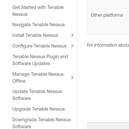
Get Started with Tenable
Nessus
Other platforms
Navigate Tenable Nessus
Install Tenable Nessus
For information abou
Configure Tenable Nessus
Tenable Nessus Plugin and
Software Updates
Manage Tenable Nessus
Offline
Update Tenable Nessus
Software
Upgrade Tenable Nessus
Downgrade Tenable Nessus
Software