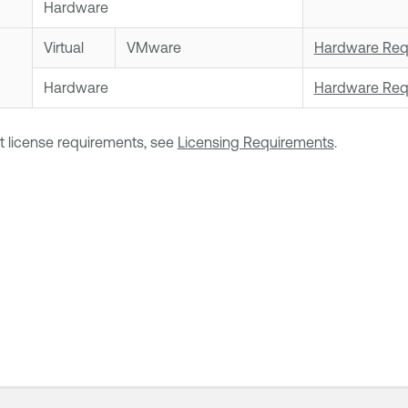
Hardware
Virtual
VMware
Hardware Req
Hardware
Hardware Req
t license requirements, see
Licensing Requirements
.