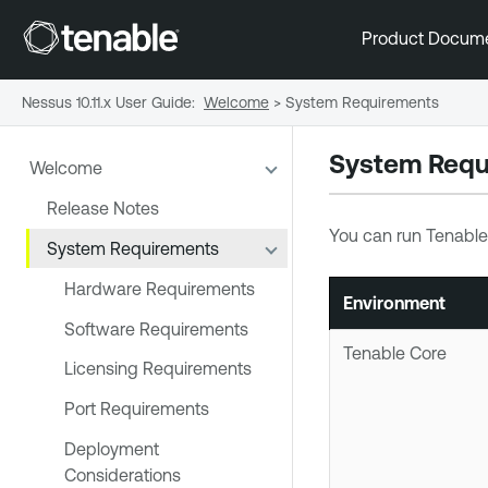
Product Docum
Nessus 10.11.x User Guide
:
Welcome
>
System Requirements
System Requ
Welcome
Release Notes
You can run
Tenable
System Requirements
Hardware Requirements
Environment
Software Requirements
Tenable Core
Licensing Requirements
Port Requirements
Deployment
Considerations