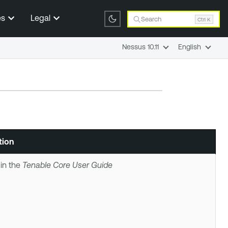
es
Legal
Search
Ctrl K
Nessus 10.11
English
tion
in the
Tenable Core
User Guide