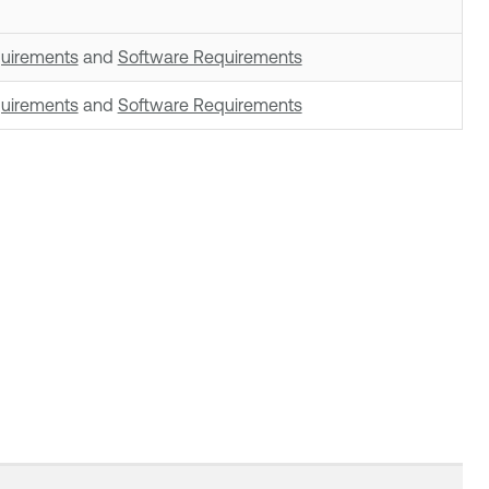
uirements
and
Software Requirements
uirements
and
Software Requirements