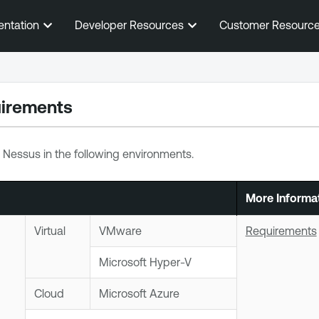
Skip To Main Content
entation
Developer Resources
Customer Resourc
irements
 Nessus
in the following environments.
More Informa
Virtual
VMware
Requirements
Microsoft Hyper-V
Cloud
Microsoft Azure