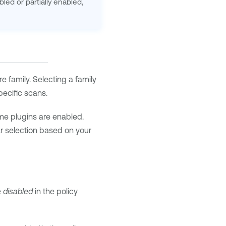
bled or partially enabled,
ire family. Selecting a family
pecific scans.
me plugins are enabled.
lar selection based on your
e
disabled
in the policy