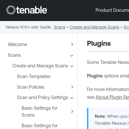
Product Docum
Nessus 10.11.x User Guide
:
Scans
>
Create and Manage Scans
>
Sc
Plugins
Welcome
Scans
Some
Tenable Ness
Create and Manage Scans
Plugins
options enab
Scan Templates
Scan Policies
For more information
see
About Plugin Fam
Scan and Policy Settings
Basic Settings for
Scans
Note:
When you cre
Tenable Nessus
r
Basic Settings for