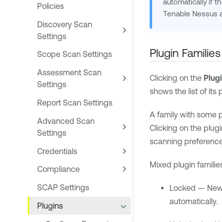
automatically if t
Policies
Tenable Nessus
a
Discovery Scan
Settings
Plugin Families
Scope Scan Settings
Assessment Scan
Clicking on the
Plug
Settings
shows the list of its
Report Scan Settings
A family with some 
Advanced Scan
Clicking on the plugi
Settings
scanning preference
Credentials
Mixed plugin familie
Compliance
SCAP Settings
Locked — New p
automatically.
Plugins