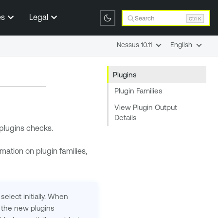
es
Legal
Search
Ctrl K
Nessus 10.11
English
Plugins
Plugin Families
View Plugin Output
Details
 plugins checks.
rmation on plugin families,
select initially. When
the new plugins