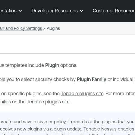
Skip To Main Content
entation
Developer Resources
Customer Resourc
an and Policy Settings
>
Plugins
us
templates include
Plugin
options.
le you to select security checks by
Plugin Family
or individual
 on specific plugins, see the
Tenable plugins site
. For more info
ilies
on the Tenable plugins site.
ate and save a scan or policy, it records all the plugins that you 
eceives new plugins via a plugin update,
Tenable Nessus
enables 