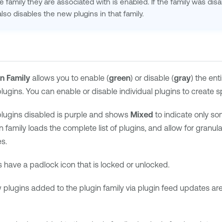
he family they are associated with is enabled. If the family was disa
lso disables the new plugins in that family.
in Family
allows you to enable (
green
) or disable (
gray
) the ent
 plugins. You can enable or disable individual plugins to create s
plugins disabled is purple and shows
Mixed
to indicate only so
n family loads the complete list of plugins, and allow for granu
s.
s have a padlock icon that is locked or unlocked.
lugins added to the plugin family via plugin feed updates ar