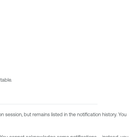
table.
 session, but remains listed in the notification history. You