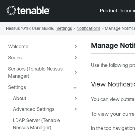
Product Docum
Nessus 10.11.x User Guide
:
Settings
>
Notifications
>
Manage Notific
Manage Notif
Welcome
Scans
Use the following pr
Sensors (Tenable Nessus
Manager)
View Notificat
Settings
About
You can view outstan
Advanced Settings
To view your curren
LDAP Server (Tenable
Nessus Manager)
In the top navigation