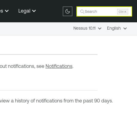
es
Legal
Search
Ctrl K
Nessus 10.11
English
ut notifications, see
Notifications
.
iew a history of notifications from the past 90 days.