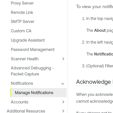
Proxy Server
To view your notifi
Remote Link
In the top navi
SMTP Server
The
About
pag
Custom CA
Upgrade Assistant
In the left navi
Password Management
The
Notificati
Scanner Health
(Optional) Filte
Advanced Debugging -
Packet Capture
Acknowledge N
Notifications
Manage Notifications
When you acknowledge 
cannot acknowledge n
Accounts
Additional Resources