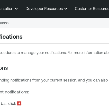
Skip To Main Content
entation
Developer Resources
Customer Resourc
ations
ications
ocedures to manage your notifications. For more information abo
ions
ding notifications from your current session, and you can also v
t notifications:
 bar, click
.