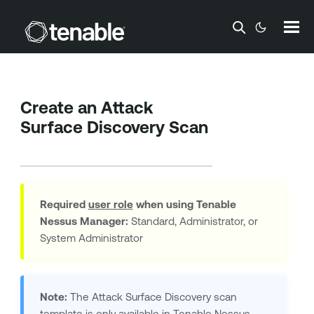
Skip To Main Content
Create an Attack
Surface Discovery Scan
Required
user role
when using
Tenable
Nessus Manager
:
Standard, Administrator, or
System Administrator
Note:
The Attack Surface Discovery scan
template is only available in
Tenable Nessus