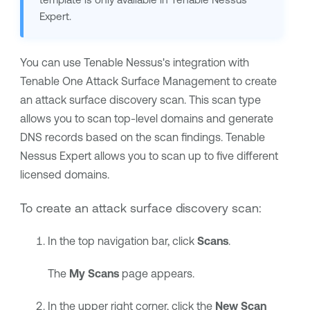
Expert
.
You can use
Tenable Nessus
's integration with
Tenable One Attack Surface Management
to create
an attack surface discovery scan. This scan type
allows you to scan top-level domains and generate
DNS records based on the scan findings.
Tenable
Nessus Expert
allows you to scan up to five different
licensed domains.
To create an attack surface discovery scan:
In the top navigation bar, click
Scans
.
The
My Scans
page appears.
In the upper right corner, click the
New Scan