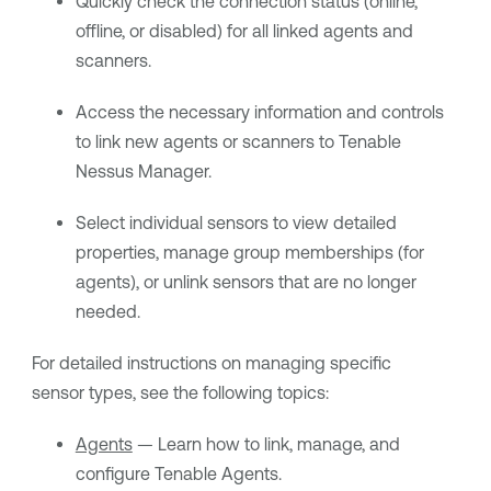
Quickly check the connection status (online,
offline, or disabled) for all linked agents and
scanners.
Access the necessary information and controls
to link new agents or scanners to
Tenable
Nessus Manager
.
Select individual sensors to view detailed
properties, manage group memberships (for
agents), or unlink sensors that are no longer
needed.
For detailed instructions on managing specific
sensor types, see the following topics:
Agents
— Learn how to link, manage, and
configure
Tenable Agents
.