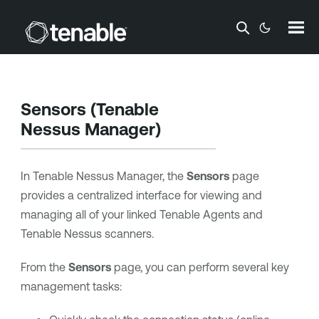
Skip To Main Content
Sensors (
Tenable
Nessus Manager
)
In
Tenable Nessus Manager
, the
Sensors
page
provides a centralized interface for viewing and
managing all of your linked
Tenable Agents
and
Tenable Nessus
scanners.
From the
Sensors
page, you can perform several key
management tasks: