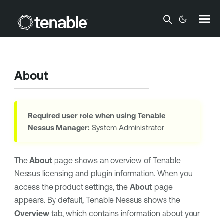
Skip To Main Content
About
Required
user role
when using
Tenable
Nessus Manager
:
System Administrator
The
About
page shows an overview of
Tenable
Nessus
licensing and plugin information. When you
access the product settings, the
About
page
appears. By default,
Tenable Nessus
shows the
Overview
tab, which contains information about your