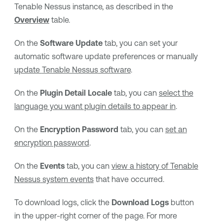
Tenable Nessus
instance, as described in the
Overview
table.
On the
Software Update
tab, you can set your
automatic software update preferences or manually
update
Tenable Nessus
software
.
On the
Plugin Detail Locale
tab, you can
select the
language you want plugin details to appear in
.
On the
Encryption Password
tab, you can
set an
encryption password
.
On the
Events
tab, you can
view a history of
Tenable
Nessus
system events
that have occurred.
To download logs, click the
Download Logs
button
in the upper-right corner of the page. For more