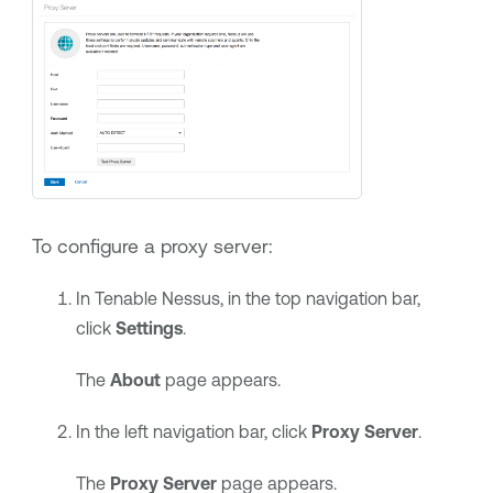
To configure a proxy server:
In
Tenable Nessus
, in the top navigation bar,
click
Settings
.
The
About
page appears.
In the left navigation bar, click
Proxy Server
.
The
Proxy Server
page appears.