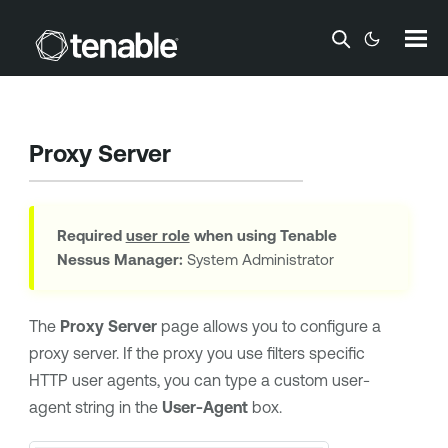
Skip To Main Content
Proxy Server
Required
user role
when using
Tenable
Nessus Manager
:
System Administrator
The
Proxy Server
page allows you to configure a
proxy server. If the proxy you use filters specific
HTTP user agents, you can type a custom user-
agent string in the
User-Agent
box.