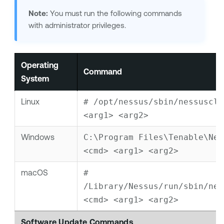
Note:
You must run the following commands
with administrator privileges.
Operating
Command
System
Linux
# /opt/nessus/sbin/nessuscli
<arg1> <arg2>
Windows
C:\Program Files\Tenable\Nes
<cmd> <arg1> <arg2>
macOS
# 
/Library/Nessus/run/sbin/ness
<cmd> <arg1> <arg2>
Software Update Commands