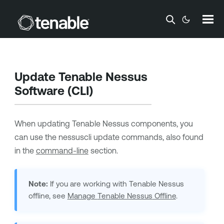
Skip To Main Content
Update
Tenable Nessus
Software (CLI)
When updating
Tenable Nessus
components, you
can use the nessuscli update commands, also found
in the
command-line
section.
Note:
If you are working with
Tenable Nessus
offline, see
Manage
Tenable Nessus
Offline
.