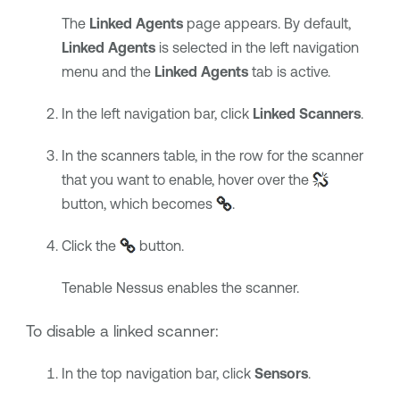
The
Linked Agents
page appears. By default,
Linked Agents
is selected in the left navigation
menu and the
Linked Agents
tab is active.
In the left navigation bar, click
Linked Scanners
.
In the scanners table, in the row for the scanner
that you want to enable, hover over the
button, which becomes
.
Click the
button.
Tenable Nessus
enables the scanner.
To disable a linked scanner:
In the top navigation bar, click
Sensors
.