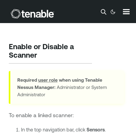
Skip To Main Content
Enable or Disable a
Scanner
Required
user role
when using
Tenable
Nessus Manager
:
Administrator or System
Administrator
To enable a linked scanner:
In the top navigation bar, click
Sensors
.