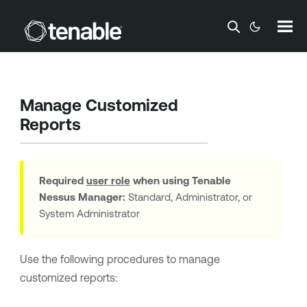
Skip To Main Content
Manage Customized
Reports
Required
user role
when using
Tenable
Nessus Manager
:
Standard, Administrator, or
System Administrator
Use the following procedures to manage
customized reports: