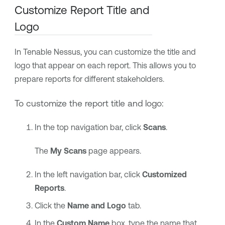
Customize Report Title and
Logo
In
Tenable Nessus
, you can customize the title and
logo that appear on each report. This allows you to
prepare reports for different stakeholders.
To customize the report title and logo:
In the top navigation bar, click
Scans
.
The
My Scans
page appears.
In the left navigation bar, click
Customized
Reports
.
Click the
Name and Logo
tab.
In the
Custom Name
box, type the name that