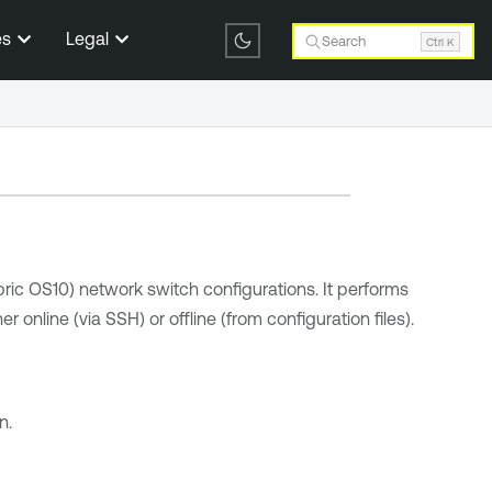
es
Legal
Search
Ctrl K
ric OS10) network switch configurations. It performs
online (via SSH) or offline (from configuration files).
n.