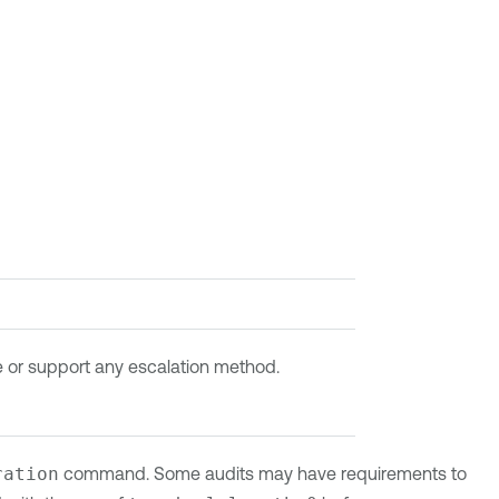
re or support any escalation method.
ration
command. Some audits may have requirements to