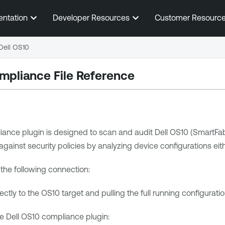
Skip To Main Content
entation
Developer Resources
Customer Resourc
Dell OS10
mpliance File Reference
ance plugin is designed to scan and audit Dell OS10 (SmartFab
inst security policies by analyzing device configurations either 
the following connection:
ctly to the OS10 target and pulling the full running configuratio
e Dell OS10 compliance plugin: