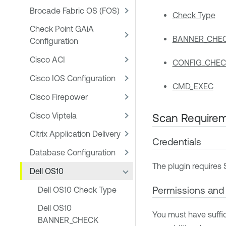
Brocade Fabric OS (FOS)
Check Type
Check Point GAiA
BANNER_CHE
Configuration
Cisco ACI
CONFIG_CHEC
Cisco IOS Configuration
CMD_EXEC
Cisco Firepower
Cisco Viptela
Scan Require
Citrix Application Delivery
Credentials
Database Configuration
The plugin requires 
Dell OS10
Permissions an
Dell OS10 Check Type
Dell OS10
You must have suffi
BANNER_CHECK