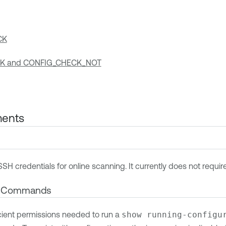
CK
K and CONFIG_CHECK_NOT
ments
SSH credentials for online scanning. It currently does not requi
d Commands
cient permissions needed to run a
show running-configu