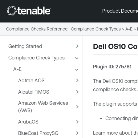
Product Docum
Compliance Checks Reference
:
Compliance Check Types
>
A-E
>
Dell OS10 Co
Getting Started
Compliance Check Types
Plugin ID: 275781
A-E
Adtran AOS
The Dell OS10 compli
compliance checks aga
Alcatel TiMOS
Amazon Web Services
The plugin supports 
(AWS)
Connecting dire
ArubaOS
Learn more about th
BlueCoat ProxySG