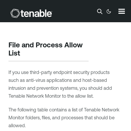
Skip To Main Content
File and Process Allow
List
If you use third-party endpoint security products
such as anti-virus applications and host-based
intrusion and prevention systems, you should add
Tenable Network Monitor
to the allow list.
The following table contains a list of
Tenable Network
Monitor
folders, files, and processes that should be
allowed.