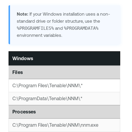
Note:
If your Windows installation uses a non-
standard drive or folder structure, use the
%PROGRAMFILES%
and
%PROGRAMDATA%
environment variables.
Windows
Files
C:\Program Files\Tenable\NNM\*
C:\ProgramData\Tenable\NNM\*
Processes
C:\Program Files\Tenable\NNM\nnm.exe