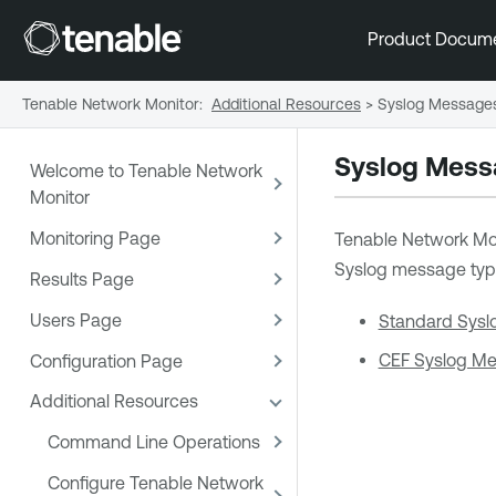
Product Docum
Tenable Network Monitor
:
Additional Resources
>
Syslog Message
Syslog Mess
Welcome to Tenable Network
Monitor
Monitoring Page
Tenable Network Mo
Syslog message typ
Results Page
Users Page
Standard Sysl
CEF Syslog M
Configuration Page
Additional Resources
Command Line Operations
Configure Tenable Network