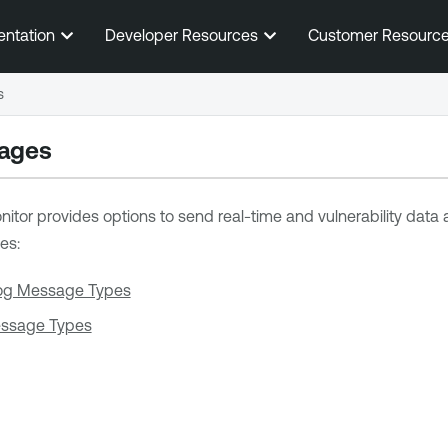
Skip To Main Content
entation
Developer Resources
Customer Resourc
s
ages
nitor
provides options to send real-time and vulnerability data
es:
og Message Types
essage Types