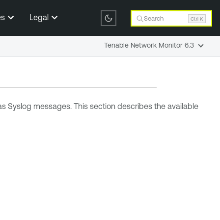
es
Legal
Search
Ctrl K
Tenable Network Monitor 6.3
 as Syslog messages. This section describes the available