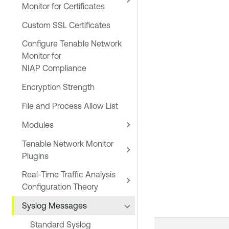
Monitor for Certificates
Custom SSL Certificates
Configure Tenable Network
Monitor for
NIAP Compliance
Encryption Strength
File and Process Allow List
Modules
Tenable Network Monitor
Plugins
Real-Time Traffic Analysis
Configuration Theory
Syslog Messages
Standard Syslog