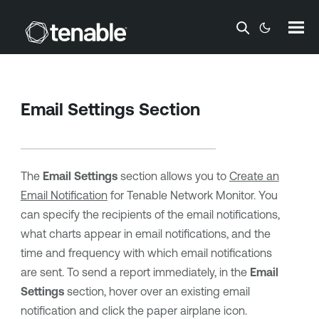
Skip To Main Content
Email Settings Section
The
Email Settings
section allows you to
Create an
Email Notification
for
Tenable Network Monitor
. You
can specify the recipients of the email notifications,
what charts appear in email notifications, and the
time and frequency with which email notifications
are sent. To send a report immediately, in the
Email
Settings
section, hover over an existing email
notification and click the paper airplane icon.