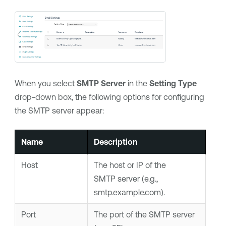
When you select
SMTP Server
in the
Setting Type
drop-down box, the following options for configuring
the SMTP server appear:
Name
Description
Host
The host or IP of the
SMTP server (e.g.,
smtp.example.com).
Port
The port of the SMTP server