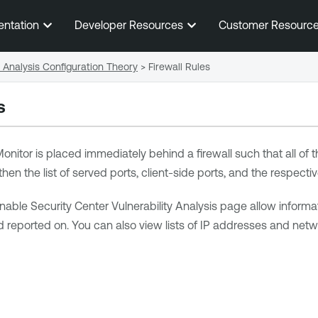
Skip To Main Content
entation
Developer Resources
Customer Resourc
c Analysis Configuration Theory
>
Firewall Rules
s
onitor
is placed immediately behind a firewall such that all of t
 then the list of served ports, client-side ports, and the respecti
nable Security Center
Vulnerability Analysis page allow informat
 reported on. You can also view lists of IP addresses and netwo