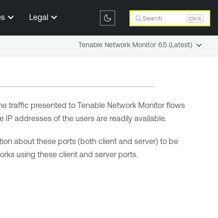
es
Legal
Search
Ctrl K
Tenable Network Monitor 6.5 (Latest)
he traffic presented to
Tenable Network Monitor
flows
ve IP addresses of the users are readily available.
ion about these ports (both client and server) to be
rks using these client and server ports.