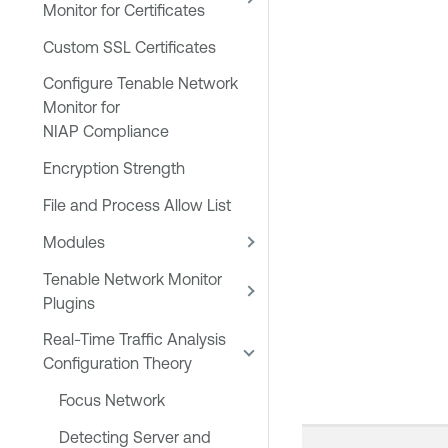
Monitor for Certificates
Custom SSL Certificates
Configure Tenable Network
Monitor for
NIAP Compliance
Encryption Strength
File and Process Allow List
Modules
Tenable Network Monitor
Plugins
Real-Time Traffic Analysis
Configuration Theory
Focus Network
Detecting Server and