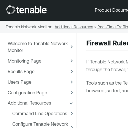
Product Docum
Tenable Network Monitor
:
Additional Resources
>
Real-Time Traffi
Firewall Rule
Welcome to Tenable Network
Monitor
Monitoring Page
If
Tenable Network M
through the firewall,
Results Page
Users Page
Tools such as the
Te
browsed, sorted, and
Configuration Page
Additional Resources
Command Line Operations
Configure Tenable Network