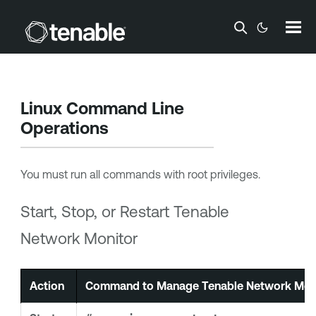
Skip To Main Content
Linux Command Line
Operations
You must run all commands with root privileges.
Start, Stop, or Restart
Tenable
Network Monitor
Action
Command to Manage
Tenable Network Mon