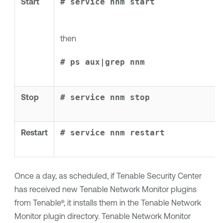
Start
# service nnm start
then
# ps aux|grep nnm
Stop
# service nnm stop
Restart
# service nnm restart
Once a day, as scheduled, if
Tenable Security Center
has received new
Tenable Network Monitor
plugins
from
Tenable®
, it installs them in the
Tenable Network
Monitor
plugin directory.
Tenable Network Monitor