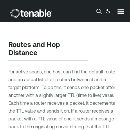
Skip To Main Content
Routes and Hop
Distance
For active scans, one host can find the default route
and an actual list of all routers between it and a
target platform. To do this, it sends one packet after
another with a slightly larger TTL (time to live) value.
Each time a router receives a packet, it decrements
the TTL value and sends it on. If a router receives a
packet with a TTL value of one, it sends a message
back to the originating server stating that the TTL