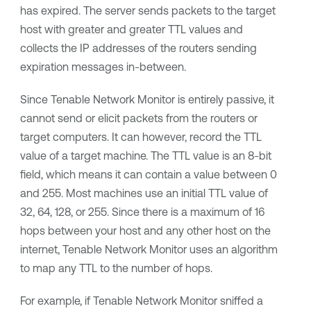
has expired. The server sends packets to the target
host with greater and greater TTL values and
collects the IP addresses of the routers sending
expiration messages in-between.
Since
Tenable Network Monitor
is entirely passive, it
cannot send or elicit packets from the routers or
target computers. It can however, record the TTL
value of a target machine. The TTL value is an 8-bit
field, which means it can contain a value between 0
and 255. Most machines use an initial TTL value of
32, 64, 128, or 255. Since there is a maximum of 16
hops between your host and any other host on the
internet,
Tenable Network Monitor
uses an algorithm
to map any TTL to the number of hops.
For example, if
Tenable Network Monitor
sniffed a