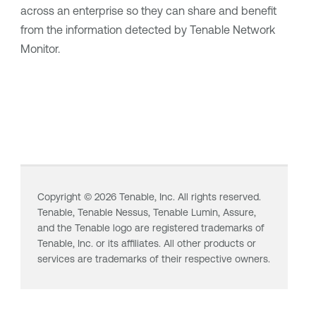
across an enterprise so they can share and benefit
from the information detected by
Tenable Network
Monitor
.
Copyright ©
2026
Tenable, Inc. All rights reserved.
Tenable,
Tenable Nessus
,
Tenable Lumin
, Assure,
and the Tenable logo are registered trademarks of
Tenable, Inc. or its affiliates. All other products or
services are trademarks of their respective owners.