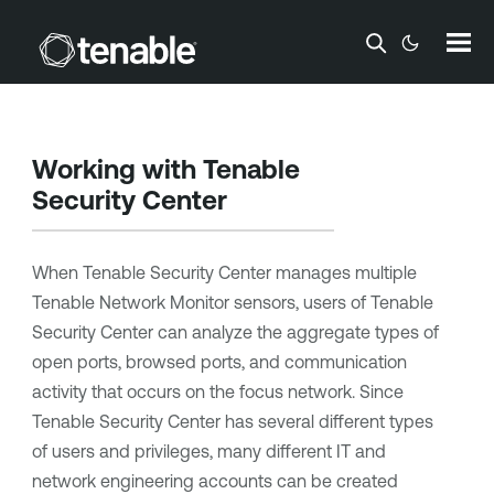
Skip To Main Content
Working with
Tenable
Security Center
When
Tenable Security Center
manages multiple
Tenable Network Monitor
sensors, users of
Tenable
Security Center
can analyze the aggregate types of
open ports, browsed ports, and communication
activity that occurs on the focus network. Since
Tenable Security Center
has several different types
of users and privileges, many different IT and
network engineering accounts can be created