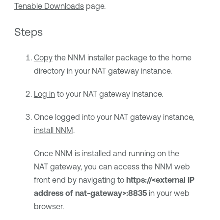
Tenable Downloads
page.
Steps
Copy
the NNM installer package to the home
directory in your NAT gateway instance.
Log in
to your NAT gateway instance.
Once logged into your NAT gateway instance,
install NNM
.
Once NNM is installed and running on the
NAT gateway, you can access the NNM web
front end by navigating to
https://<external IP
address of nat-gateway>:8835
in your web
browser.