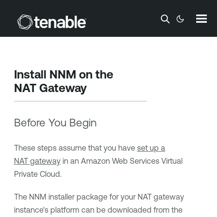
Skip To Main Content
Install NNM on the
NAT Gateway
Before You Begin
These steps assume that you have
set up a
NAT gateway
in an Amazon Web Services Virtual
Private Cloud.
The NNM installer package for your NAT gateway
instance's platform can be downloaded from the