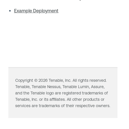
Example Deployment
Copyright ©
2026
Tenable, Inc. All rights reserved.
Tenable,
Tenable Nessus
,
Tenable Lumin
, Assure,
and the Tenable logo are registered trademarks of
Tenable, Inc. or its affiliates. All other products or
services are trademarks of their respective owners.