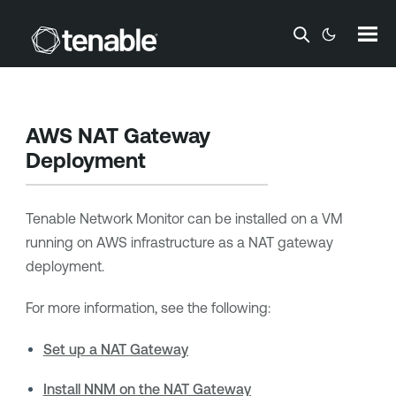
Skip To Main Content
AWS NAT Gateway
Deployment
Tenable Network Monitor
can be installed on a VM
running on AWS infrastructure as a NAT gateway
deployment.
For more information, see the following:
Set up a NAT Gateway
Install NNM on the NAT Gateway