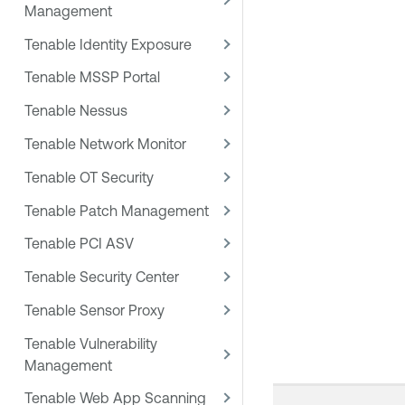
Management
Tenable Identity Exposure
Tenable MSSP Portal
Tenable Nessus
Tenable Network Monitor
Tenable OT Security
Tenable Patch Management
Tenable PCI ASV
Tenable Security Center
Tenable Sensor Proxy
Tenable Vulnerability
Management
Tenable Web App Scanning