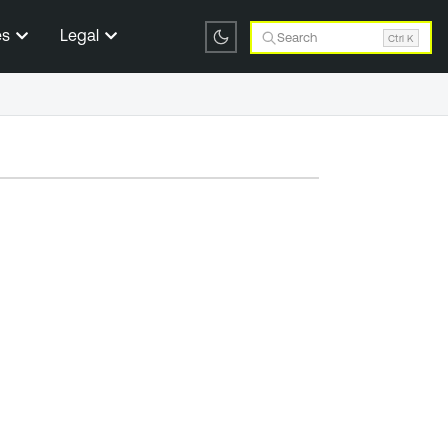
es
Legal
Search
Ctrl K