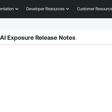
Skip To Main Content
entation
Developer Resources
Customer Resourc
 AI Exposure
Release Notes