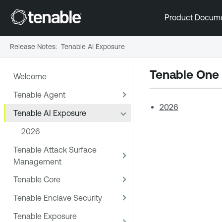
Product Docum
Release Notes
:
Tenable AI Exposure
Tenable One
Welcome
Tenable Agent
2026
Tenable AI Exposure
2026
Tenable Attack Surface
Management
Tenable Core
Tenable Enclave Security
Tenable Exposure