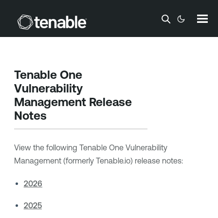
Skip To Main Content
Tenable One
Vulnerability
Management
Release
Notes
View the following
Tenable One Vulnerability
Management
(formerly Tenable.io) release notes:
2026
2025