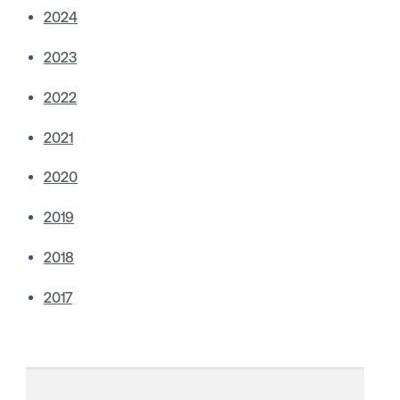
2024
2023
2022
2021
2020
2019
2018
2017