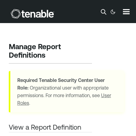
Skip To Main Content
Manage Report
Definitions
Required
Tenable Security Center
User
Role:
Organizational user with appropriate
permissions. For more information, see
User
Roles
.
View a Report Definition