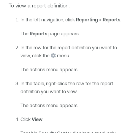
To view a report definition:
In the left navigation, click
Reporting
>
Reports
.
The
Reports
page appears.
In the row for the report definition you want to
view, click the
menu.
The actions menu appears.
In the table, right-click the row for the report
definition you want to view.
The actions menu appears.
Click
View
.