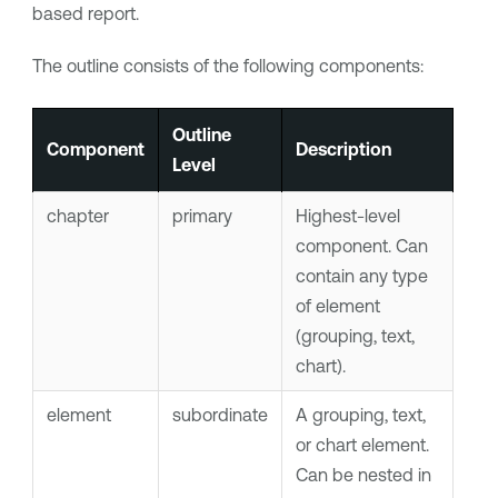
based report.
The outline consists of the following components:
Outline
Component
Description
Level
chapter
primary
Highest-level
component. Can
contain any type
of element
(grouping, text,
chart).
element
subordinate
A grouping, text,
or chart element.
Can be nested in