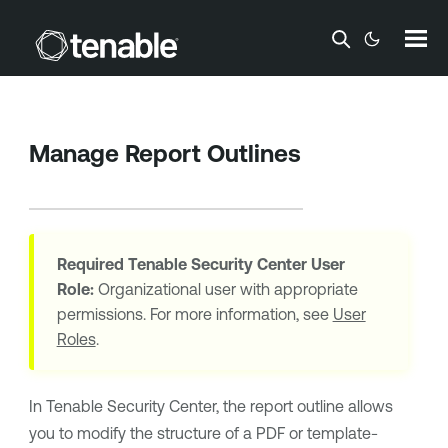
Skip To Main Content
Manage Report Outlines
Required
Tenable Security Center
User
Role:
Organizational user with appropriate
permissions. For more information, see
User
Roles
.
In
Tenable Security Center
, the report outline allows
you to modify the structure of a PDF or template-