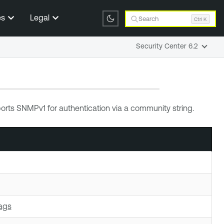
es
Legal
Search
Ctrl K
Security Center 6.2
rts SNMPv1 for authentication via a community string.
ags