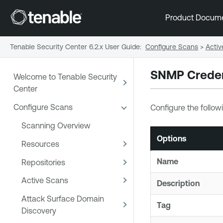
Product Docum
Tenable Security Center 6.2.x User Guide
:
Configure Scans
>
Activ
SNMP Creden
Welcome to Tenable Security
Center
Configure Scans
Configure the follow
Scanning Overview
Options
Resources
Name
Repositories
Active Scans
Description
Attack Surface Domain
Tag
Discovery