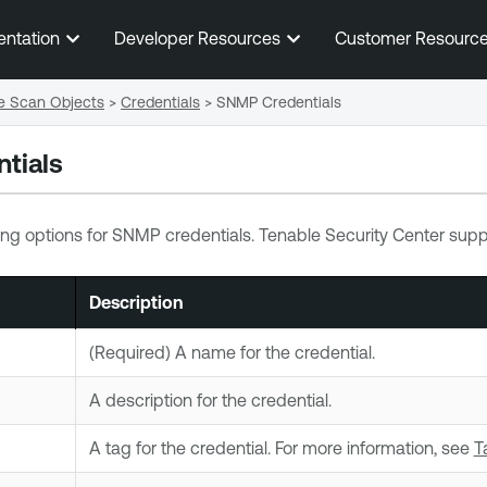
Skip To Main Content
entation
Developer Resources
Customer Resourc
e Scan Objects
>
Credentials
>
SNMP Credentials
tials
ing options for SNMP credentials.
Tenable Security Center
suppo
Description
(Required) A name for the credential.
A description for the credential.
A
tag
for the credential. For more information, see
T