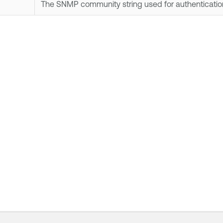
The SNMP community string used for authenticatio