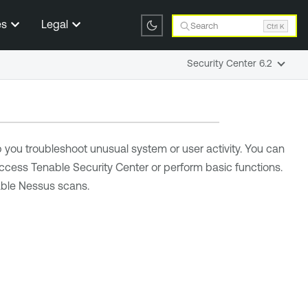
es
Legal
Search
Ctrl K
Security Center 6.2
p you troubleshoot unusual system or user activity. You can
 access
Tenable Security Center
or perform basic functions.
enable Nessus scans
.