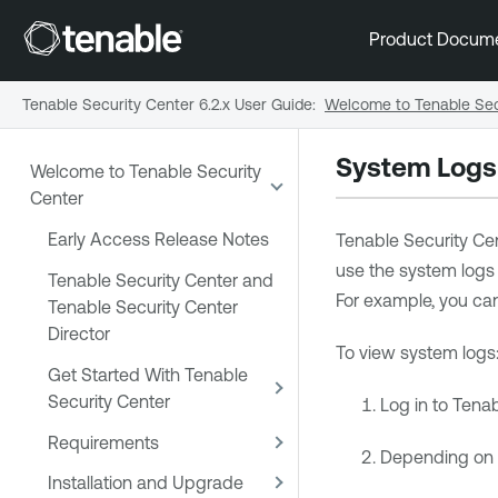
Product Docum
Tenable Security Center 6.2.x User Guide
:
Welcome to Tenable Sec
System Logs
Welcome to Tenable Security
Center
Early Access Release Notes
Tenable Security Ce
use the system logs 
Tenable Security Center and
For example, you c
Tenable Security Center
Director
To view system logs
Get Started With Tenable
Security Center
Log in to
Tenab
Requirements
Depending on yo
Installation and Upgrade