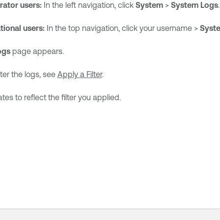
rator users:
In the left navigation, click
System
>
System Logs
.
tional users:
In the top navigation, click your username >
Syst
ogs
page appears.
lter the logs, see
Apply a Filter
.
s to reflect the filter you applied.