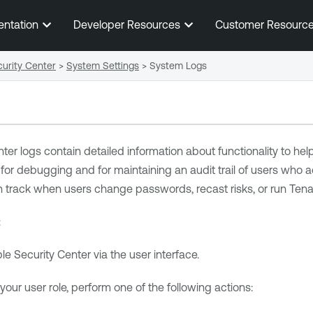
Skip To Main Content
entation
Developer Resources
Customer Resourc
urity Center
>
System Settings
>
System Logs
nter
logs contain detailed information about functionality to hel
for debugging and for maintaining an audit trail of users who
an track when users change passwords
, recast risks, or run T
:
le Security Center
via the user interface.
ur user role, perform one of the following actions: