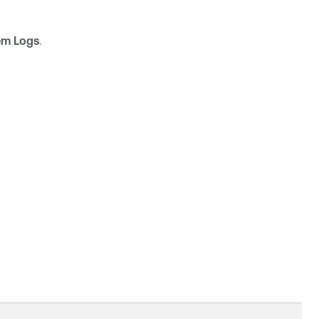
em Logs
.