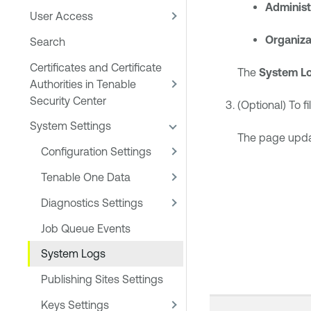
Administ
User Access
Organiza
Search
Certificates and Certificate
The
System L
Authorities in Tenable
Security Center
(Optional) To fi
System Settings
The page update
Configuration Settings
Tenable One Data
Diagnostics Settings
Job Queue Events
System Logs
Publishing Sites Settings
Keys Settings