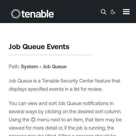
Skip To Main Content
Job Queue Events
Path:
System
>
Job Queue
Job Queue is a
Tenable Security Center
feature that
displays specified events in a list for review.
You can view and sort Job Queue notifications in
several ways by clicking on the desired sort column.
Using the
menu next to an item, that item may be
viewed for more detail or, if the job is running, the