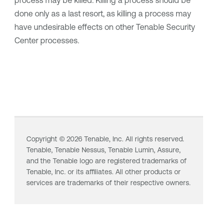
process may be killed. Killing a process should be
done only as a last resort, as killing a process may
have undesirable effects on other
Tenable Security
Center
processes.
Copyright ©
2026
Tenable, Inc. All rights reserved.
Tenable,
Tenable Nessus
,
Tenable Lumin
, Assure,
and the Tenable logo are registered trademarks of
Tenable, Inc. or its affiliates. All other products or
services are trademarks of their respective owners.